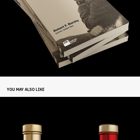
YOU MAY ALSO LIKE