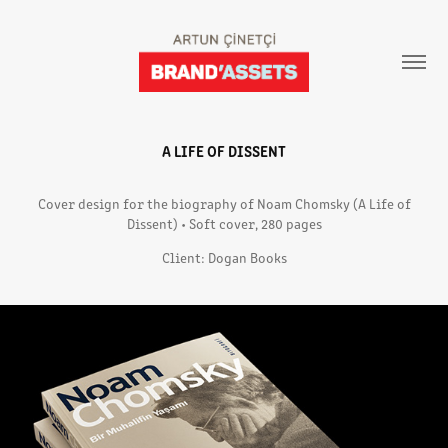
A LIFE OF DISSENT
Cover design for the biography of Noam Chomsky (A Life of
Dissent) • Soft cover, 280 pages
Client: Dogan Books