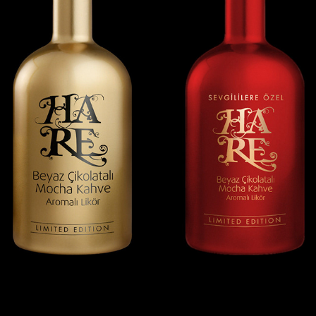
HARE LIQUEURS