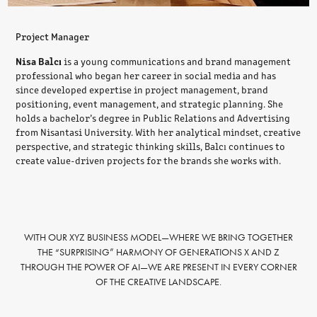
Project Manager
Nisa Balcı
is a young communications and brand management
professional who began her career in social media and has
since developed expertise in project management, brand
positioning, event management, and strategic planning. She
holds a bachelor’s degree in Public Relations and Advertising
from Nisantasi University. With her analytical mindset, creative
perspective, and strategic thinking skills, Balcı continues to
create value-driven projects for the brands she works with.
WITH OUR XYZ BUSINESS MODEL—WHERE WE BRING TOGETHER
THE “SURPRISING” HARMONY OF GENERATIONS X AND Z
THROUGH THE POWER OF AI—WE ARE PRESENT IN EVERY CORNER
OF THE CREATIVE LANDSCAPE.