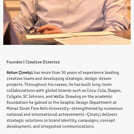
Founder | Creative Director
Artun Çinetçi
has more than 30 years of experience leading
creative teams and developing strategic, design-driven
projects. Throughout his career, he has built long-term
collaborations with global brands such as Coca-Cola, Diageo,
Colgate, SC Johnson, and Wella. Drawing on the academic
foundation he gained in the Graphic Design Department at
Mimar Sinan Fine Arts University—strengthened by numerous
national and international achievements—Çinetçi delivers
strategic solutions in brand identity, campaigns, concept
development, and integrated communications.