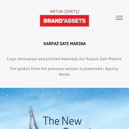
KARPAZ GATE MARINA
Logo renovation and printed materials for Karpaz Gate Marina.
The symbol from the previous version is preserved
•
Agency:
Works