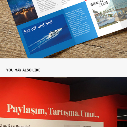
YOU MAY ALSO LIKE