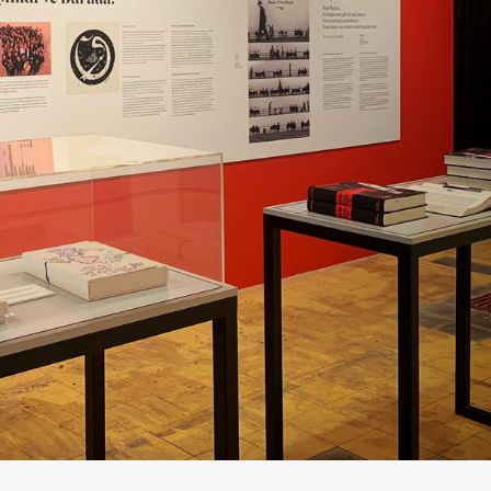
RADIO BIENNIAL